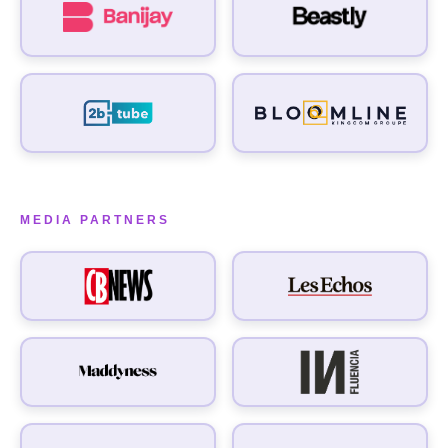
MEDIA PARTNERS