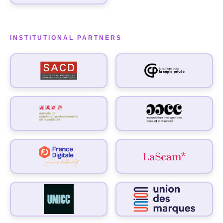
INSTITUTIONAL PARTNERS