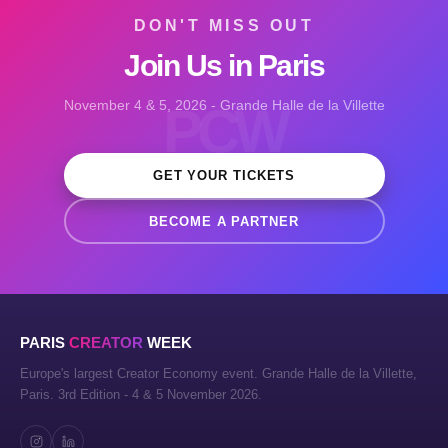
DON'T MISS OUT
Join Us in Paris
November 4 & 5, 2026 - Grande Halle de la Villette
PCW
GET YOUR TICKETS
BECOME A PARTNER
PARIS
CREATOR
WEEK
Europe's largest Creator Economy event. Grande Halle de la Villette,
Paris. 3rd Edition - 4 & 5 November 2026.