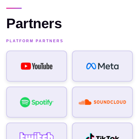
Partners
FIRST NAME
FIRST NAME
PLATFORM PARTNERS
LAST NAME
LAST NAME
WORK EMAIL
WORK EMAIL
COMPANY
COMPANY
SPONSORSHIP BUDGET
SPONSORSHIP BUDGET
WHAT INTERESTS YOU IN A PARTNERSHIP WITH US?