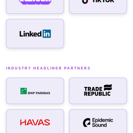
WHAT INTERESTS YOU IN A PARTNERSHIP WITH US?
INDUSTRY HEADLINER PARTNERS