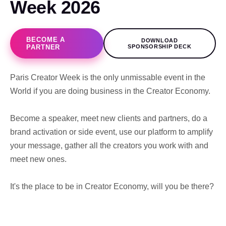
Week 2026
BECOME A
DOWNLOAD
PARTNER
SPONSORSHIP DECK
Paris Creator Week is the only unmissable event in the
World if you are doing business in the Creator Economy.
Become a speaker, meet new clients and partners, do a
brand activation or side event, use our platform to amplify
your message, gather all the creators you work with and
meet new ones.
It's the place to be in Creator Economy, will you be there?