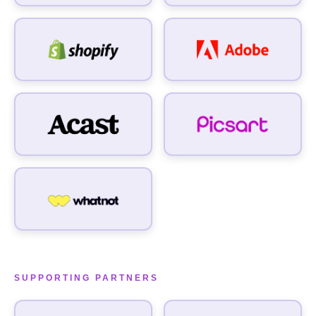
SUPPORTING PARTNERS