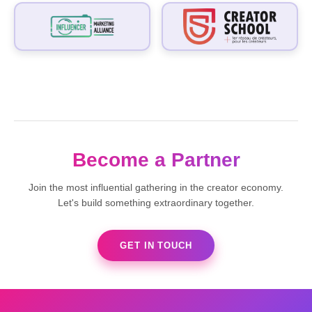
Become a Partner
Join the most influential gathering in the creator economy.
Let's build something extraordinary together.
GET IN TOUCH